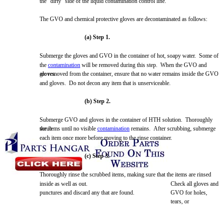
the "dirty" side of the liquid contamination control line.
The
GVO
and chemical protective gloves are decontaminated as follows:
(a) Step 1.
Submerge
the gloves and
GVO
in the container of hot, soapy water.
Some
of
the
contamination
will be
removed
during this step.
When
the
GVO
and
gloves
are
removed
from the container, ensure that no water remains inside the
GVO
and gloves. Do not decon any item that is unserviceable.
(b) Step 2.
Submerge
GVO
and gloves in the container of
HTH
solution. Thoroughly
scrub
the items until no visible
contamination
remains. After scrubbing,
submerge
each item once
more
before moving to the rinse container.
(c) Step 3.
Thoroughly rinse the scrubbed items, making sure that the items are rinsed
inside as well as out.
Check
all gloves and
punctures and discard any that are found.
GVO
for holes,
tears, or