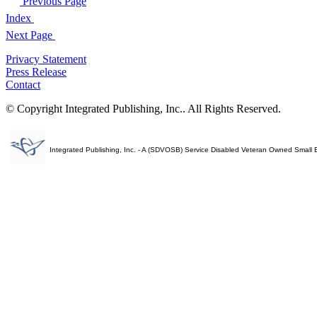
Previous Page
Index
Next Page
Privacy Statement
Press Release
Contact
© Copyright Integrated Publishing, Inc.. All Rights Reserved.
Integrated Publishing, Inc. - A (SDVOSB) Service Disabled Veteran Owned Small 