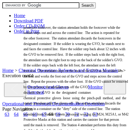
Home
Download PDF
Order CD-ROM
protective footcover, the station attendant holds the footcover while the
Order in Print
soldier steps out and across the control line. The action is repeated for
the other footcover. The station attendant discards the footcovers in the
designated container. If the soldier is wearing the
GVO,
he stands next to
and faces the control line. Have the soldier step back about 12 inches with
the
GVO
to be
removed
first. If the soldier steps back with the right foot,
the attendant uses the right foot to step on the back of the soldier's
GVO.
If the soldier steps back with the left foot, the attendant uses the left
Home
>
Chemical Operations Reference and Training Manuals
>
>
foot also. The attendant steps on the back of the
GVO
as the soldier lifts
Execution cont'd
the heel and works the foot out of the
GVO
and steps across the control
line. Repeat the process with the other foot. If the
GVO
cannot be
removed
Overboots and Gloves
Monitor
by this process, the attendant cuts off the
GVO.
Removal
discards the
GVO
in the designated container.
chemical protective gloves loose using the pinch-pull method, and the
Operational and Thorough Decontamination Operations
station attendant pulls the gloves off. The station attendant discards the
Page Navigation
gloves in a container on the "dirty" side of the control line. The station
63
64
65
66
67
68
69
70
71
72
73
attendant from Station 6
meets
personnel wearing the M24, M25A1, or
M42
Protective
Masks
at this station and carries the canister for that person
until the
mask
is removed. The Station 4 attendant performs this duty from