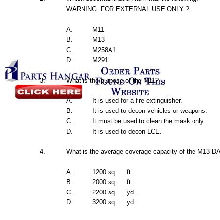
WARNING:
FOR
EXTERNAL
USE
ONLY ?
A.
M11
B.
M13
C.
M258A1
D.
M291
3.
What
is
the
purpose of
the
M11?
A.
It is
used
for
a
fire-extinguisher.
B.
It is
used
to decon
vehicles
or weapons.
C.
It
must
be
used
to clean
the
mask
only.
D.
It is
used
to decon
LCE.
4.
What
is
the
average
coverage
capacity
of
the
M13
DA
A.
1200
sq.
ft.
B.
2000
sq.
ft.
C.
2200
sq.
yd.
D.
3200
sq.
yd.