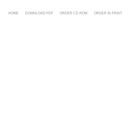
HOME
DOWNLOAD PDF
ORDER CD-ROM
ORDER IN PRINT