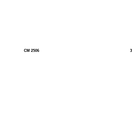
CM 2506
3