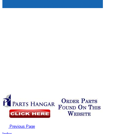
Previous Page
Index