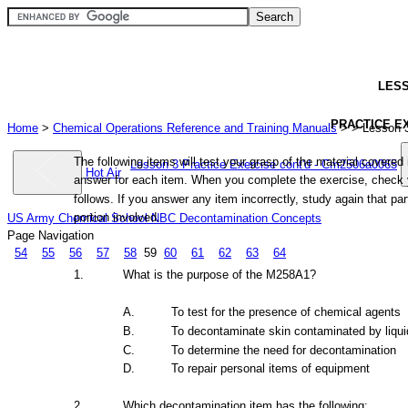
LES
PRACTICE
E
Home
>
Chemical Operations Reference and Training Manuals
>
> Lesson 
The
following
items
will
test
your
grasp
of
the
material
covered
Lesson 3 Practice Exercise cont'd - Cm2506a0065
Hot Air
answer
for
each
item.
When
you
complete
the
exercise,
check
follows.
If
you
answer
any
item
incorrectly,
study
again
that
par
portion
involved.
US Army Chemical School NBC Decontamination Concepts
Page Navigation
54
55
56
57
58
59
60
61
62
63
64
1.
What
is
the
purpose of
the
M258A1?
A.
To test
for
the
presence
of
chemical
agents
B.
To
decontaminate
skin
contaminated
by
liqui
C.
To
determine
the
need
for
decontamination
D.
To repair personal
items
of
equipment
2.
Which
decontamination
item
has
the
following: