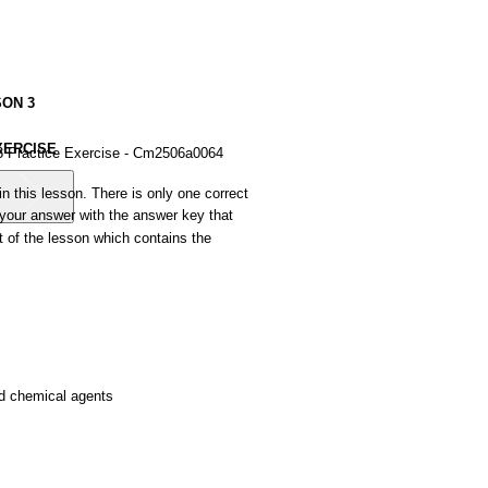
SON
3
XERCISE
3 Practice Exercise - Cm2506a0064
in
this
lesson.
There
is
only
one
correct
your
answer
with
the
answer
key
that
t
of
the
lesson
which
contains
the
d
chemical
agents