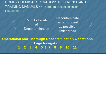
HOME
CHEMICAL OPERATIONS REFERENCE AND
>
TRAINING MANUALS
>
> Thorough Decontamination -
Cm2300b0010
Decontaminate
Part B - Levels
as far forward
of
as possible,
Decontamination
limit spread
Operational and Thorough Decontamination Operations
Page Navigation
1
2
3
4
5
6
7
8
9
10
11