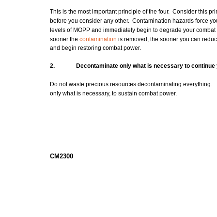
This is the most important principle of the four. Consider this pri
before you consider any other. Contamination hazards force you
levels of
MOPP
and immediately begin to degrade your
combat
sooner the
contamination
is removed, the sooner you can redu
and begin restoring
combat
power.
2.
Decontaminate
only what is necessary to continue
Do not waste precious resources decontaminating everything.
only what is necessary, to sustain combat power.
CM2300