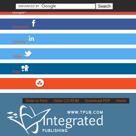
Google+
Facebook
LinkedIn
Twitter
Digg
StumbleUpon
Order in Print
Order CD-ROM
Download PDF
Home