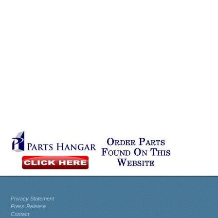
Privacy Statement
Press Release
Contact