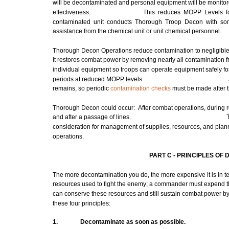
will be decontaminated and personal equipment will be monitor
effectiveness.
This reduces
MOPP
Levels f
contaminated unit conducts Thorough Troop
Decon
with
so
assistance from the chemical unit or unit chemical personnel.
Thorough
Decon
Operations reduce contamination to negligible 
It restores combat power by removing nearly all contamination f
individual equipment so troops can operate equipment safely f
periods at reduced
MOPP
levels.
remains, so periodic
contamination checks
must be
made
after 
Thorough
Decon
could occur: After
combat
operations, during r
and after a passage of lines.
consideration for
management
of supplies, resources, and pla
operations.
PART C -
PRINCIPLES
OF 
The
more
decontamination you do, the
more
expensive it is in t
resources used to fight the enemy; a
commander
must
expend t
can conserve these resources and still sustain combat power by
these four principles:
1.
Decontaminate
as
soon
as possible.