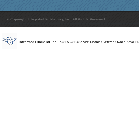
© Copyright Integrated Publishing, Inc.. All Rights Reserved.
Integrated Publishing, Inc. - A (SDVOSB) Service Disabled Veteran Owned Small B