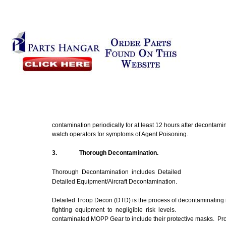
contamination periodically for at least 12 hours after decontami
watch operators for
symptoms
of Agent Poisoning.
3.
Thorough
Decontamination.
Thorough Decontamination includes Detailed
Detailed Equipment/Aircraft Decontamination.
Detailed Troop
Decon
(DTD) is the process of decontaminating 
fighting equipment to negligible risk levels.
contaminated
MOPP
Gear to include their protective masks. Pr