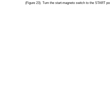
(Figure
23).
Turn
the
start-magneto
switch
to
the
START
po