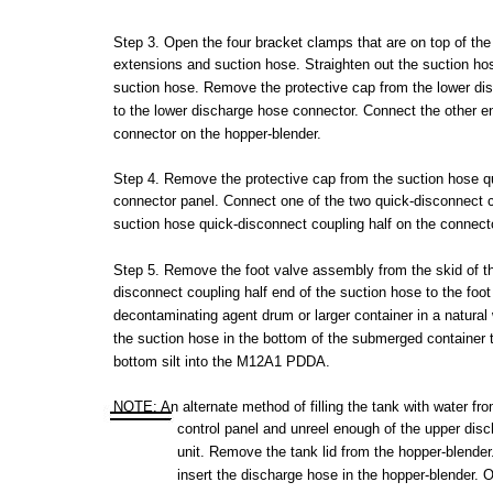
Step
3.
Open
the
four
bracket
clamps
that
are
on
top
of
the
extensions
and
suction
hose.
Straighten
out
the
suction
ho
suction
hose.
Remove
the
protective
cap
from
the
lower
di
to
the
lower
discharge
hose
connector.
Connect
the
other
e
connector
on
the
hopper-blender.
Step
4.
Remove
the
protective
cap
from
the
suction
hose
q
connector
panel.
Connect
one of
the
two
quick-disconnect
suction
hose
quick-disconnect
coupling
half
on
the
connect
Step
5.
Remove
the
foot
valve
assembly
from
the
skid
of
t
disconnect
coupling
half
end of
the
suction
hose
to
the
foot
decontaminating
agent
drum
or
larger
container
in a
natural
the
suction
hose
in
the
bottom
of
the
submerged
container
bottom
silt
into
the
M12A1
PDDA.
NOTE:
An
alternate
method
of
filling
the
tank
with
water
fr
control
panel
and
unreel
enough
of
the
upper
disc
unit.
Remove
the
tank
lid
from
the
hopper-blender
insert
the
discharge
hose
in
the
hopper-blender.
O