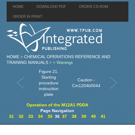
HOME
DOWNLOAD PDF
ORDER CD-ROM
ORDER IN PRINT
HOME
CHEMICAL OPERATIONS REFERENCE AND
>
TRAINING MANUALS
>
> Warnings
Figure 21.
Starting
Caution -
procedure
Cm1204b0044
instruction
plate
Operation of the M12A1 PDDA
Page Navigation
31
32
33
34
35
36
37
38
39
40
41