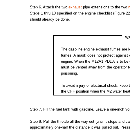
Step
6.
Attach
the
two
exhaust
pipe
extensions
to
the
two
Steps
1
thru
10 specified on
the
engine
checklist
(Figure
22
should
already
be done.
W
The
gasoline
engine
exhaust
fumes
are
l
fumes.
A
mask
does
not
protect
against
engine.
When
the
M12A1
PDDA
is to be
must
be
vented
away
from
the
operator
t
poisoning.
To
avoid
injury
or
electrical
shock,
keep
the
OFF
position
when
the
M2
water
heat
Step
7.
Fill
the
fuel
tank
with
gasoline.
Leave
a
one-inch
vo
Step
8.
Pull
the
throttle
all
the
way
out
(until
it
stops
and
ca
approximately
one-half
the
distance it was
pulled
out.
Pres