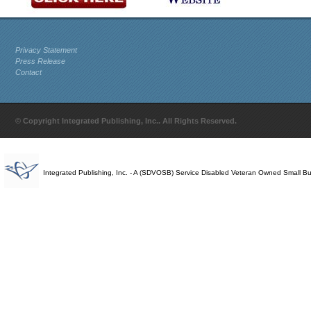
Privacy Statement
Press Release
Contact
© Copyright Integrated Publishing, Inc.. All Rights Reserved.
Integrated Publishing, Inc. - A (SDVOSB) Service Disabled Veteran Owned Small B